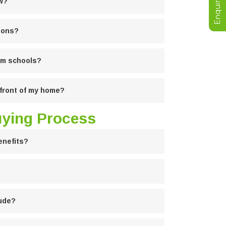
ew?
ions?
rom schools?
n front of my home?
uying Process
enefits?
lude?