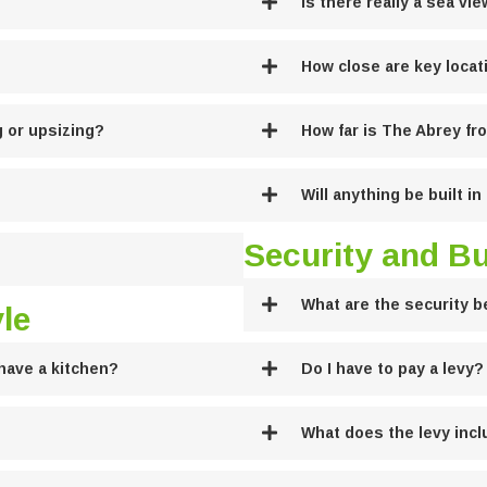
Is there really a sea vi
How close are key locat
g or upsizing?
How far is The Abrey f
Will anything be built i
Security and B
What are the security b
le
have a kitchen?
Do I have to pay a levy?
What does the levy inc