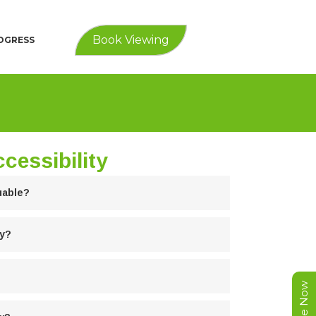
Book Viewing
ROGRESS
cessibility
uable?
ty?
Enquire Now