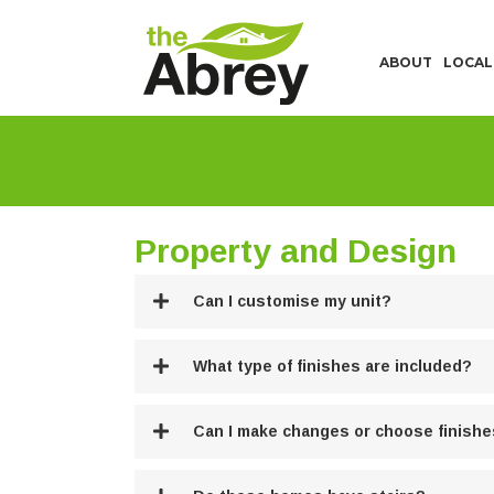
ABOUT
LOCAL
Property and Design
Can I customise my unit?
What type of finishes are included?
Can I make changes or choose finish