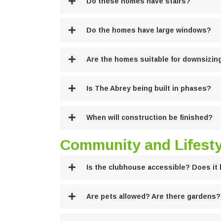
Do these homes have stairs?
Do the homes have large windows?
Are the homes suitable for downsizin
Is The Abrey being built in phases?
When will construction be finished?
Community and Lifesty
Is the clubhouse accessible? Does it 
Are pets allowed? Are there gardens?