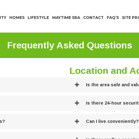
ITY
HOMES
LIFESTYLE
MAYTIME SRA
CONTACT
FAQ’S
SITE P
Frequently Asked Questions
Location and Ac
Is the area safe and val
Is there 24-hour securi
es?
Can I live conveniently?